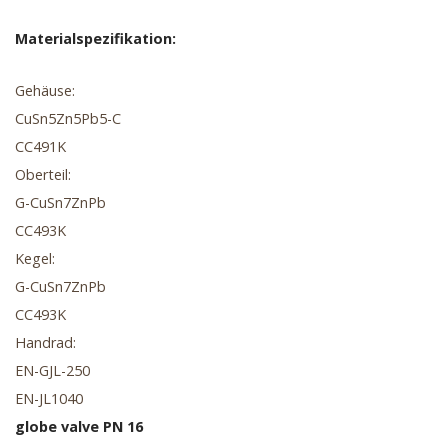
Materialspezifikation:
Gehäuse:
CuSn5Zn5Pb5-C
CC491K
Oberteil:
G-CuSn7ZnPb
CC493K
Kegel:
G-CuSn7ZnPb
CC493K
Handrad:
EN-GJL-250
EN-JL1040
globe valve PN 16