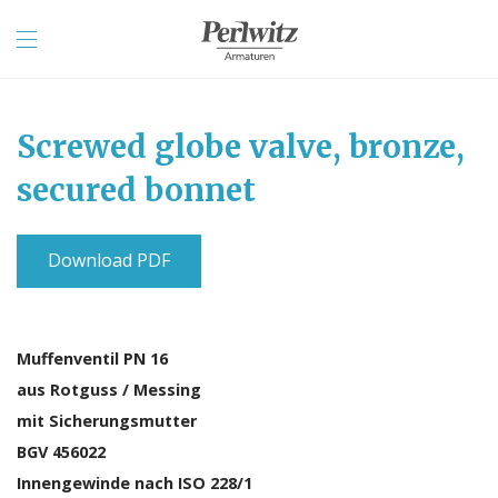
Screwed globe valve, bronze,
secured bonnet
Download PDF
Muffenventil PN 16
aus Rotguss / Messing
mit Sicherungsmutter
BGV 456022
Innengewinde nach ISO 228/1