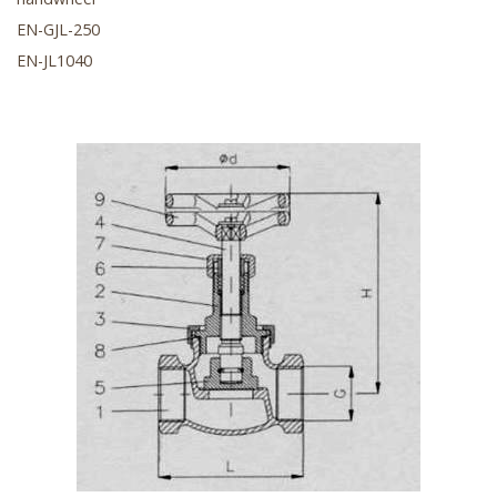
EN-GJL-250
EN-JL1040