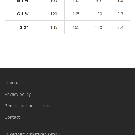
G 1 ¼”
105
135
90
1,6
G 1 ½”
120
145
100
2,3
G 2″
145
165
120
3,4
Imprint
Privacy policy
General business terms
Contact
© Perlwitz Armaturen GmbH