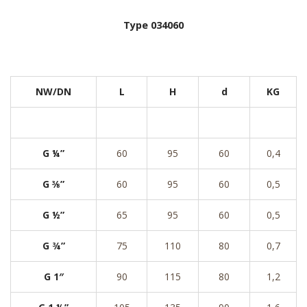
Type 034060
NW/DN
L
H
d
KG
G ¼”
60
95
60
0,4
G ⅜”
60
95
60
0,5
G ½”
65
95
60
0,5
G ¾”
75
110
80
0,7
G 1″
90
115
80
1,2