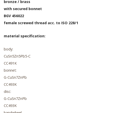
bronze / brass
with secured bonnet
BGV 456022
female screwed thread acc. to ISO 228/1
material specification:
body:
CuSn5Zn5Pb5-C
CC491K
bonnet:
G-CuSn7ZnPb
CC493K
disc:
G-CuSn7ZnPb
CC493K
handwheel