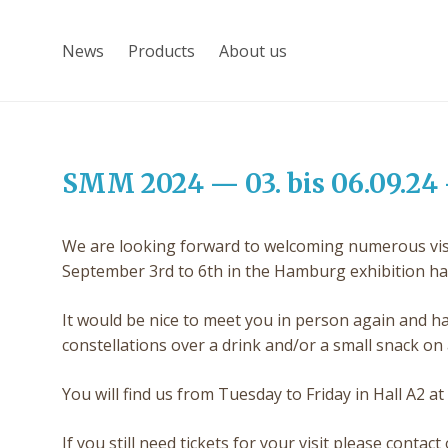
News
Products
About us
SMM 2024 — 03. bis 06.09.24 
We are looking forward to welcoming numerous visit
September 3rd to 6th in the Hamburg exhibition hal
It would be nice to meet you in person again and ha
constellations over a drink and/or a small snack on a
You will find us from Tuesday to Friday in Hall A2 at
If you still need tickets for your visit please cont