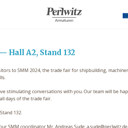
— Hall A2, Stand 132
ors to SMM 2024, the trade fair for shipbuilding, machiner
ls.
ve stimulating conversations with you. Our team will be hap
ll days of the trade fair.
 Stand 132.
act our SMM coordinator Mr. Andreas Sude: a.sude@perlwitz.de