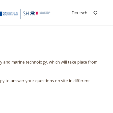
Deutsch
y and marine technology, which will take place from
py to answer your questions on site in different
.