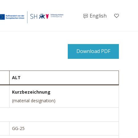
English
Download PDF
ALT
Kurzbezeichnung
(material designation)
GG-25