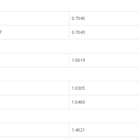
0.7040
T
0.7043
1.0619
1.0305
1.0460
1.4021