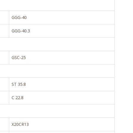
GGG-40
GGG-40.3
GSC-25
ST 35.8
C 22.8
X20CR13