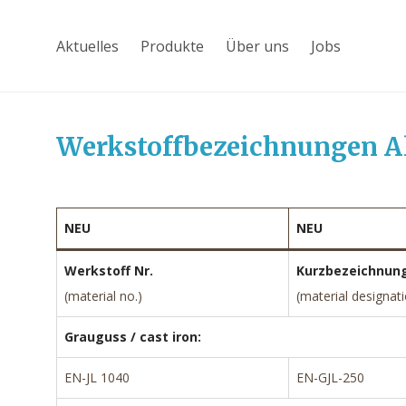
Aktuelles
Produkte
Über uns
Jobs
Werkstoffbezeichnungen A
NEU
NEU
Werkstoff Nr.
Kurzbezeichnun
(material no.)
(material designat
Grauguss / cast iron:
EN-JL 1040
EN-GJL-250