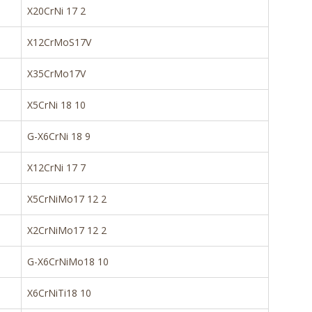
X20CrNi 17 2
X12CrMoS17V
X35CrMo17V
X5CrNi 18 10
G-X6CrNi 18 9
X12CrNi 17 7
X5CrNiMo17 12 2
X2CrNiMo17 12 2
G-X6CrNiMo18 10
X6CrNiTi18 10