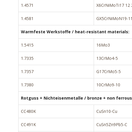
1.4571
X6CrNiMoTi17 12 
1.4581
GX5CrNiMoN19-11
Warmfeste Werkstoffe / heat-resistant materials:
1.5415
16Mo3
1.7335
13CrMo4-5
1.7357
G17CrMo5-5
1.7380
10CrMo9-10
Rotguss + Nichteisenmetalle / bronze + non ferrous
CC480K
CuSn10-Cu
CC491K
CuSn5Zn9Pb5-C