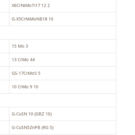
X6CrNiMoTi17 12 2
G-X5CrNiMoNB18 10
15 Mo 3
13 CrMo 44
GS-17CrMo5 5
10 CrMo 9 10
G-CuSN 10 (GBZ 10)
G-CuSN5ZnPB (RG 5)