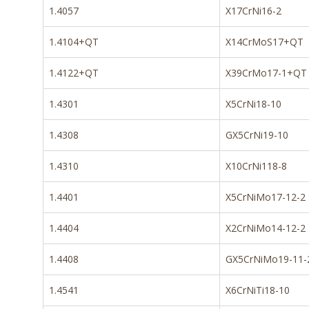
1.4057
X17CrNi16-2
1.4104+QT
X14CrMoS17+QT
1.4122+QT
X39CrMo17-1+QT
1.4301
X5CrNi18-10
1.4308
GX5CrNi19-10
1.4310
X10CrNi118-8
1.4401
X5CrNiMo17-12-2
1.4404
X2CrNiMo14-12-2
1.4408
GX5CrNiMo19-11-
1.4541
X6CrNiTi18-10