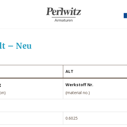
lt – Neu
ALT
g
Werkstoff Nr.
ion)
(material no.)
0.6025