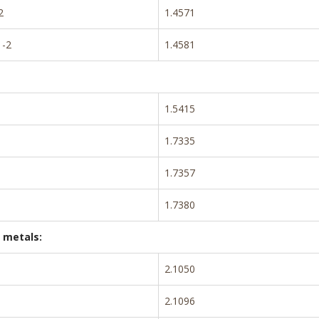
2
1.4571
-2
1.4581
1.5415
1.7335
1.7357
1.7380
 metals:
2.1050
2.1096