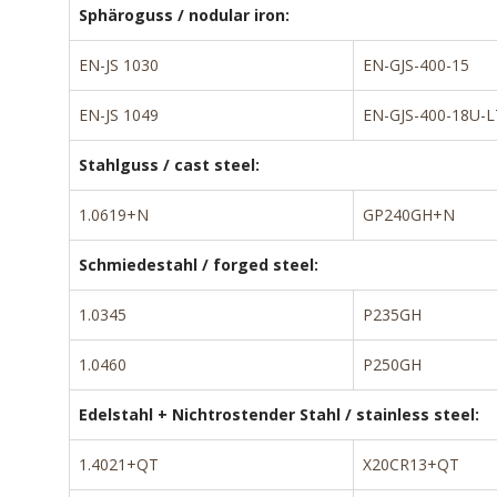
Sphäroguss / nodular iron:
EN-JS 1030
EN-GJS-400-15
EN-JS 1049
EN-GJS-400-18U-L
Stahlguss / cast steel:
1.0619+N
GP240GH+N
Schmiedestahl / forged steel:
1.0345
P235GH
1.0460
P250GH
Edelstahl + Nichtrostender Stahl / stainless steel:
1.4021+QT
X20CR13+QT