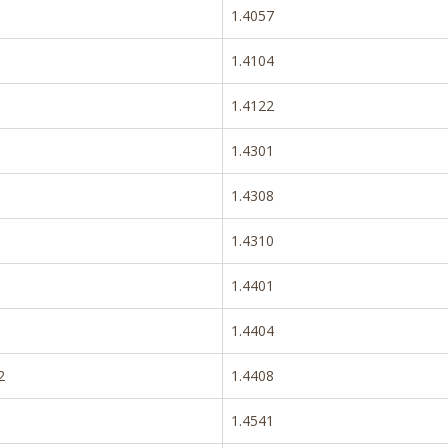
1.4057
1.4104
1.4122
1.4301
1.4308
1.4310
1.4401
1.4404
2
1.4408
1.4541